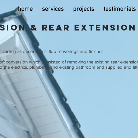
home
services
projects
testimonials
sion & Rear Extension
cluding all decorations, floor coverings and finishes.
oft conversion which consisted of removing the existing rear extensio
the electrics, plumbing, and existing bathroom and supplied and fitt