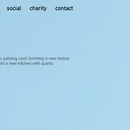
social
charity
contact
n, existing roof, formimg a new timber
ed a new kitchen with quartz