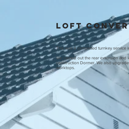
Loft Conver
This was a completed turnkey service in
We carried out the rear extension and l
construction Dormer. We also upgraded 
worktops.